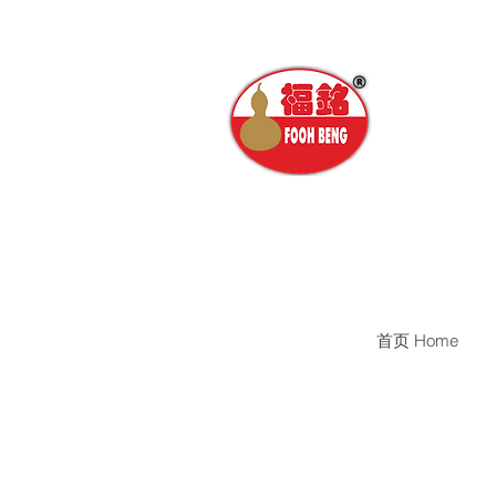
首页 Home