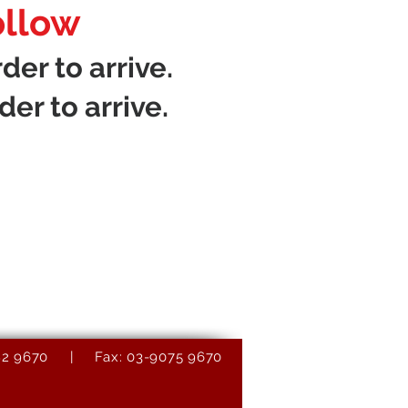
ollow
der to arrive.
der to arrive.
9082 9670 | Fax: 03-9075 9670