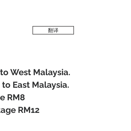
翻译
 to West Malaysia.
 to East Malaysia.
ge RM8
tage RM12