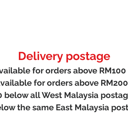
Delivery postage
available for orders above RM100
available for orders above RM200
 below all West Malaysia posta
low the same East Malaysia pos