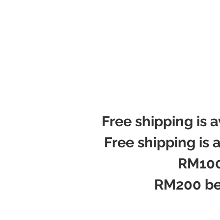
Free shipping is 
Free shipping is 
RM100
RM200 be