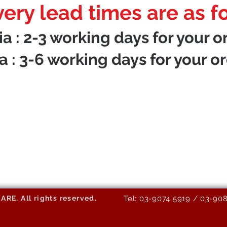
very lead times are as f
 : 2-3 working days for your or
 : 3-6 working days for your or
E. All rights reserved.
Tel: 03-9074 5919 / 03-