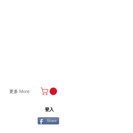
更多 More
登入
Share