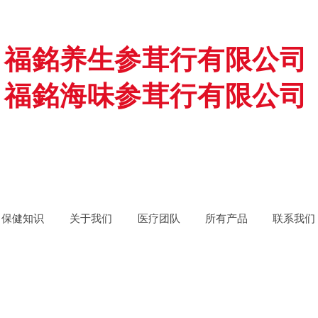
福銘养生参茸行有限公司
福銘海味参茸行有限公司
保健知识
关于我们
医疗团队
所有产品
联系我们