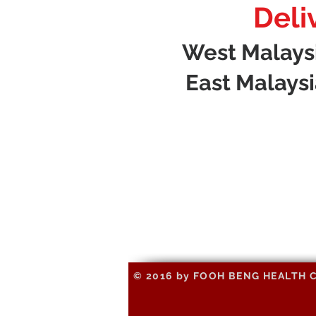
Deli
West Malaysia
East Malaysia
© 2016 by FOOH BENG HEALTH CAR